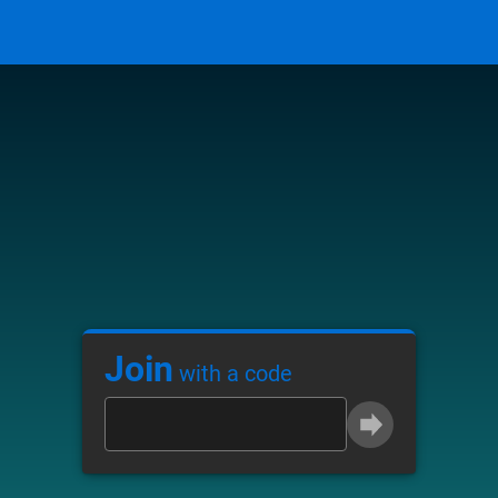
Join
with a code